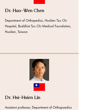
Dr. Hao-Wen Chen
Department of Orthopedics, Hualien Tzu Chi
Hospital, Buddhist Tzu Chi Medical Foundation,
Hualien, Taiwan
Dr. Hsi-Hsien Lin
Assistant professor, Department of Orthopaedics