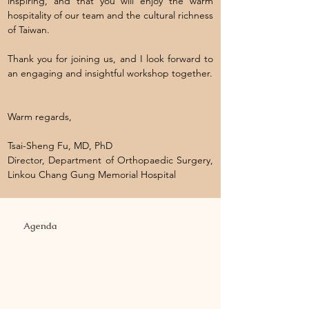
inspiring, and that you will enjoy the warm
hospitality of our team and the cultural richness
of Taiwan.
Thank you for joining us, and I look forward to
an engaging and insightful workshop together.
Warm regards,
Tsai-Sheng Fu, MD, PhD
Director, Department of Orthopaedic Surgery,
Linkou Chang Gung Memorial Hospital
Agenda