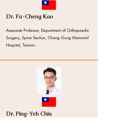
Dr. Fu-Cheng Kao
Associate Professor, Department of Orthopaedic
Surgery, Spine Section, Chang Gung Memorial
Hospital, Taiwan
Dr. Ping-Yeh Chiu
Assistant Professor, Department of Orthopaedic
Surgery, Spine Section, Chang Gung Memorial