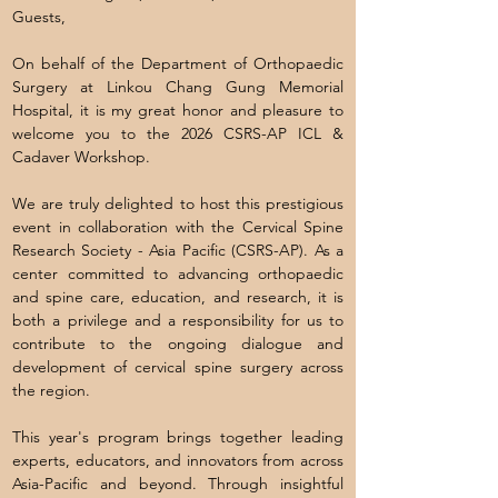
Guests,
On behalf of the Department of Orthopaedic
Surgery at Linkou Chang Gung Memorial
Hospital, it is my great honor and pleasure to
welcome you to the 2026 CSRS-AP ICL &
Cadaver Workshop.
We are truly delighted to host this prestigious
event in collaboration with the Cervical Spine
Research Society - Asia Pacific (CSRS-AP). As a
center committed to advancing orthopaedic
and spine care, education, and research, it is
both a privilege and a responsibility for us to
contribute to the ongoing dialogue and
development of cervical spine surgery across
the region.
This year's program brings together leading
experts, educators, and innovators from across
Asia-Pacific and beyond. Through insightful