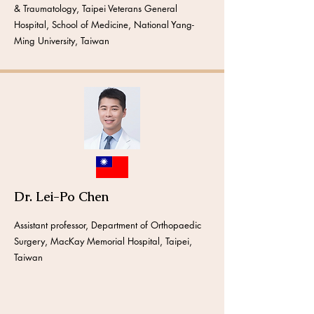
& Traumatology, Taipei Veterans General
Hospital, School of Medicine, National Yang-
Ming University, Taiwan
Dr. Lei-Po Chen
Assistant professor, Department of Orthopaedic
Surgery, MacKay Memorial Hospital, Taipei,
Taiwan