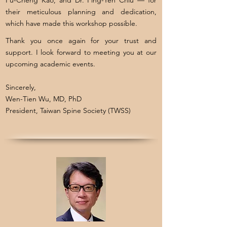
Fu-Cheng Kao, and Dr. Ping-Yeh Chiu — for
their meticulous planning and dedication,
which have made this workshop possible.
Thank you once again for your trust and
support. I look forward to meeting you at our
upcoming academic events.
Sincerely,
Wen-Tien Wu, MD, PhD
President, Taiwan Spine Society (TWSS)