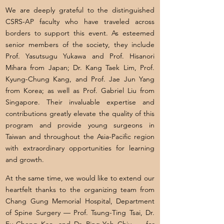
We are deeply grateful to the distinguished
CSRS-AP faculty who have traveled across
borders to support this event. As esteemed
senior members of the society, they include
Prof. Yasutsugu Yukawa and Prof. Hisanori
Mihara from Japan; Dr. Kang Taek Lim, Prof.
Kyung-Chung Kang, and Prof. Jae Jun Yang
from Korea; as well as Prof. Gabriel Liu from
Singapore. Their invaluable expertise and
contributions greatly elevate the quality of this
program and provide young surgeons in
Taiwan and throughout the Asia-Pacific region
with extraordinary opportunities for learning
and growth.
At the same time, we would like to extend our
heartfelt thanks to the organizing team from
Chang Gung Memorial Hospital, Department
of Spine Surgery — Prof. Tsung-Ting Tsai, Dr.