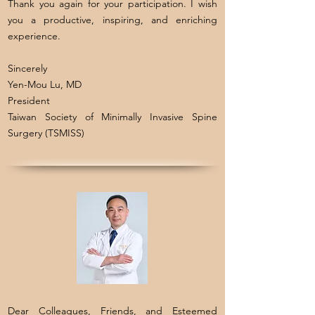
Thank you again for your participation. I wish
you a productive, inspiring, and enriching
experience.
Sincerely
Yen-Mou Lu, MD
President
Taiwan Society of Minimally Invasive Spine
Surgery (TSMISS)
Dear Colleagues, Friends, and Esteemed