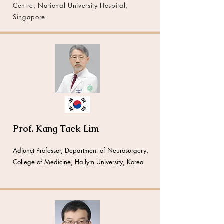
Centre, National University Hospital,
Singapore
Prof. Kang Taek Lim
Adjunct Professor, Department of Neurosurgery,
College of Medicine, Hallym University, Korea