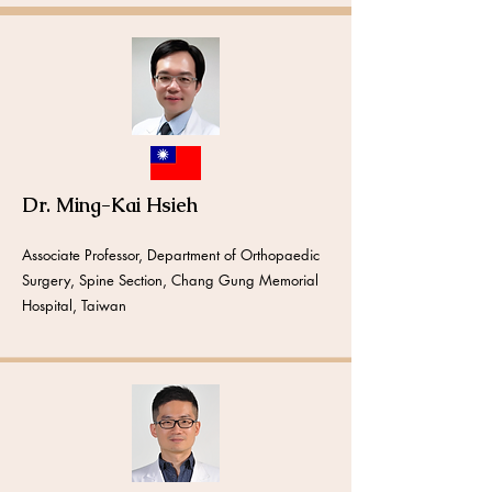
Dr. Ming-Kai Hsieh
Associate Professor,
Department of Orthopaedic
Surgery, Spine Section, Chang Gung Memorial
Hospital, Taiwan