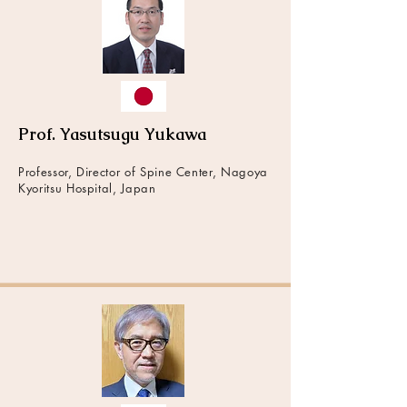
Prof. Yasutsugu Yukawa
Professor, Director of Spine Center, Nagoya
Kyoritsu Hospital, Japan