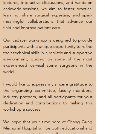
lectures, interactive discussions, and hands-on
cadaveric sessions, we aim to foster practical
learning, share surgical expertise, and spark
meaningful collaborations that advance our
field and improve patient care.
Our cadaver workshop is designed to provide
participants with a unique opportunity to refine
their technical skills in a realistic and supportive
environment, guided by some of the most
experienced cervical spine surgeons in the
world.
I would like to express my sincere gratitude to
the organizing committee, faculty members,
industry partners, and all participants for your
dedication and contributions to making this
workshop a success.
We hope that your time here at Chang Gung
Memorial Hospital will be both educational and