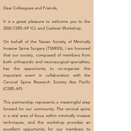
Dear Colleagues and Friends,
It is a great pleasure to welcome you to the
2026 CSRS-AP ICL and Cadaver Workshop.
On behalf of the Taiwan Society of Minimally
Invasive Spine Surgery (TSMISS), I am honored
that our society, composed of members from
both orthopedic and neurosurgical specialties,
has the opportunity to co-organize this
important event in collaboration with the
Cervical Spine Research Society Asia Pacific
(CSRS-AP).
This partnership represents a meaningful step
forward for our community. The cervical spine
is a vital area of focus within minimally invasive
techniques, and this workshop provides an
excellent opportunity for our members to