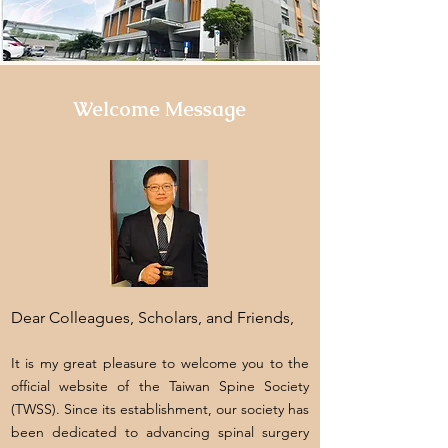
Welcome Message
Dear Colleagues, Scholars, and Friends,
It is my great pleasure to welcome you to the
official website of the Taiwan Spine Society
(TWSS). Since its establishment, our society has
been dedicated to advancing spinal surgery