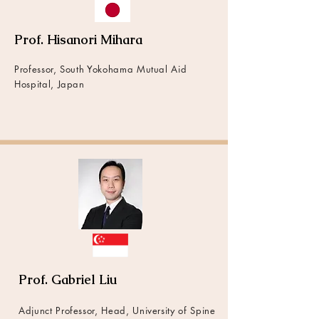
Prof. Hisanori Mihara
Professor, South Yokohama Mutual Aid
Hospital, Japan
Prof. Gabriel Liu
Adjunct Professor, Head, University of Spine