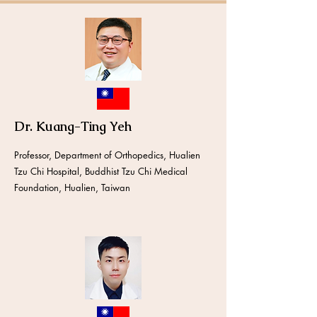
Dr. Kuang-Ting Yeh
Professor, Department of Orthopedics, Hualien
Tzu Chi Hospital, Buddhist Tzu Chi Medical
Foundation, Hualien, Taiwan