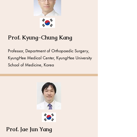
Prof. Kyung-Chung Kang
​​Professor, Department of Orthopaedic Surgery,
KyungHee Medical Center, KyungHee University
School of Medicine, Korea
Prof. Jae Jun Yang