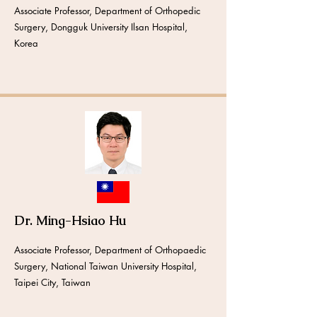
Associate Professor, Department of Orthopedic
Surgery, Dongguk University Ilsan Hospital,
Korea
Dr. Ming-Hsiao Hu
Associate Professor, Department of Orthopaedic
Surgery, National Taiwan University Hospital,
Taipei City, Taiwan