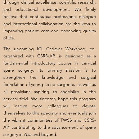
through clinical excellence, scientific research,
and educational development. We firmly
believe that continuous professional dialogue
and international collaboration are the keys to
improving patient care and enhancing quality
of life.
The upcoming ICL Cadaver Workshop, co-
organized with CSRS-AP, is designed as a
fundamental introductory course in cervical
spine surgery. Its primary mission is to
strengthen the knowledge and surgical
foundation of young spine surgeons, as well as
all physicians aspiring to specialize in the
cervical field. We sincerely hope this program
will inspire more colleagues to devote
themselves to this specialty and eventually join
the vibrant communities of TWSS and CSRS-
AP, contributing to the advancement of spine
surgery in Asia and beyond.