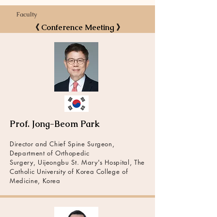
Faculty
《 Conference Meeting 》
Prof. Jong-Beom Park
Director and Chief Spine Surgeon,
Department of Orthopedic
Surgery, Uijeongbu St. Mary's Hospital, The
Catholic University of Korea College of
Medicine, Korea