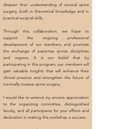
deepen their understanding of cervical spine
surgery, both in theoretical knowledge and in
practical surgical skills.
Through this collaboration, we hope to
support the ongoing professional
development of our members and promote
the exchange of expertise across disciplines
and regions. It is our belief that by
participating in this program, our members will
gain valuable insights that will enhance their
clinical practice and strengthen the future of
minimally invasive spine surgery.
I would like to extend my sincere appreciation
to the organizing committee, distinguished
faculty, and all participants for your efforts and
dedication in making this workshop a success.